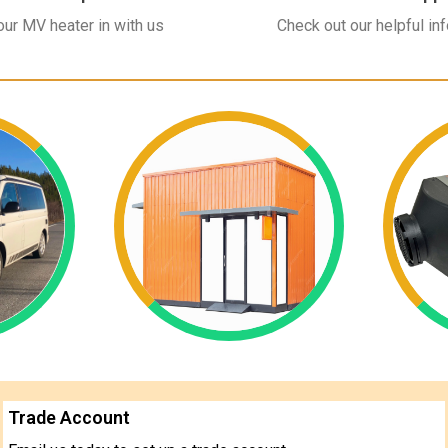
ur MV heater in with us
Check out our helpful in
Trade Account