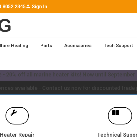
3 8052 2345
Sign In
lfare Heating
Parts
Accessories
Tech Support
ailable worldwide - Contact us for a quote to upgrade y
- 20% off all marine heater kits! Now until September -
rices available - Contact us now for discounted trade 
Heater Repair
Technical Supp