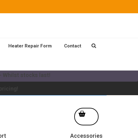
Heater Repair Form
Contact
our existing Mikuni Heater to a new MV system!
 Whilst stocks last!
pricing!
ort
Accessories