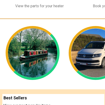
View the parts for your heater
Book yo
Best Sellers