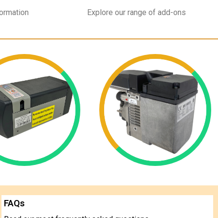
formation
Explore our range of add-ons
FAQs