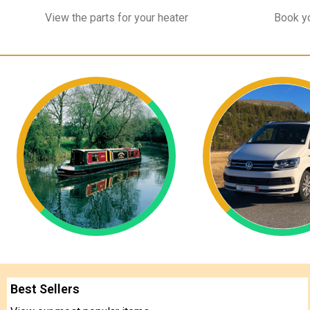
View the parts for your heater
Book yo
Best Sellers