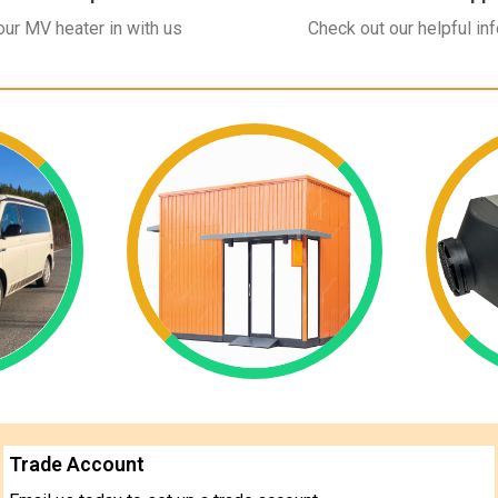
ur MV heater in with us
Check out our helpful in
Trade Account