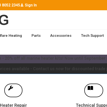
3 8052 2345
Sign In
lfare Heating
Parts
Accessories
Tech Support
ailable worldwide - Contact us for a quote to upgrade y
- 20% off all marine heater kits! Now until September -
rices available - Contact us now for discounted trade 
Heater Repair
Technical Supp