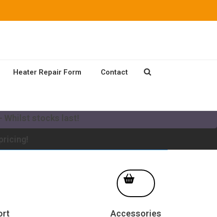
Heater Repair Form
Contact
our existing Mikuni Heater to a new MV system!
 Whilst stocks last!
pricing!
ort
Accessories