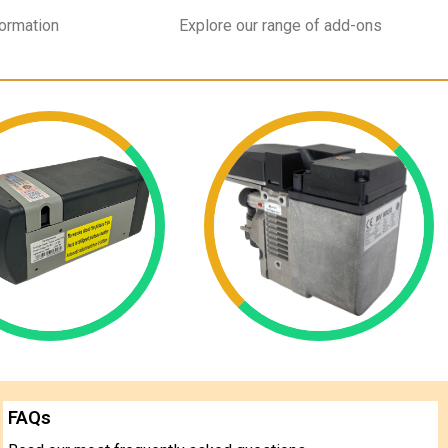
formation
Explore our range of add-ons
FAQs