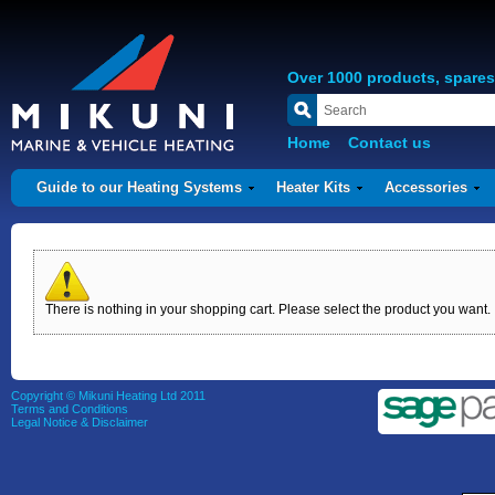
Over 1000 products, spare
Home
Contact us
Guide to our Heating Systems
Heater Kits
Accessories
There is nothing in your shopping cart. Please select the product you want.
Copyright © Mikuni Heating Ltd 2011
Terms and Conditions
Legal Notice & Disclaimer