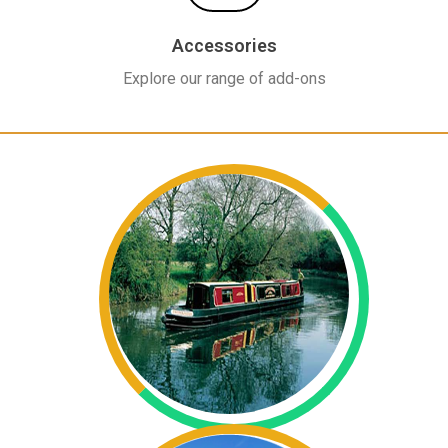
Accessories
Explore our range of add-ons