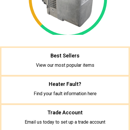
Best Sellers
View our most popular items
Heater Fault?
Find your fault information here
Trade Account
Email us today to set up a trade account