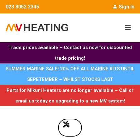
023 8052 2345
Sign In
Trade prices available – Contact us now for discounted
trade pricing!
SUMMER MARINE SALE! 20% OFF ALL MARINE KITS UNTIL
SEPETEMBER – WHILST STOCKS LAST
Parts for Mikuni Heaters are no longer available – Call or
email us today on upgrading to a new MV system!