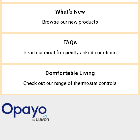
What’s New
Browse our new products
FAQs
Read our most frequently asked questions
Comfortable Living
Check out our range of thermostat controls