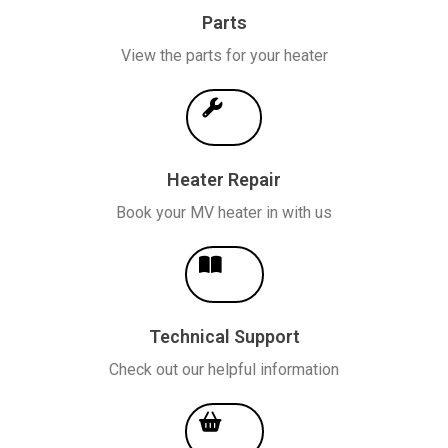
Parts
View the parts for your heater
Heater Repair
Book your MV heater in with us
Technical Support
Check out our helpful information