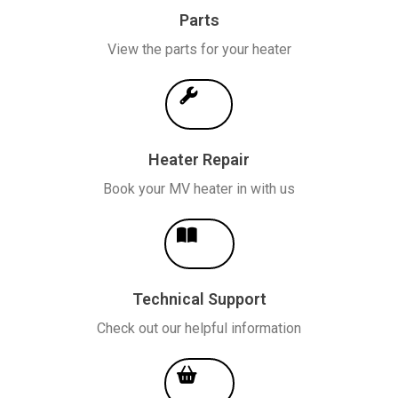
Parts
View the parts for your heater
Heater Repair
Book your MV heater in with us
Technical Support
Check out our helpful information