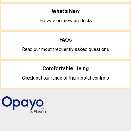
What’s New
Browse our new products
FAQs
Read our most frequently asked questions
Comfortable Living
Check out our range of thermostat controls