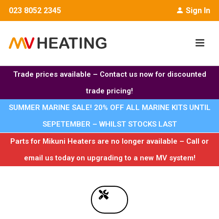
023 8052 2345
Sign In
Trade prices available – Contact us now for discounted
trade pricing!
SUMMER MARINE SALE! 20% OFF ALL MARINE KITS UNTIL
SEPETEMBER – WHILST STOCKS LAST
Parts for Mikuni Heaters are no longer available – Call or
email us today on upgrading to a new MV system!