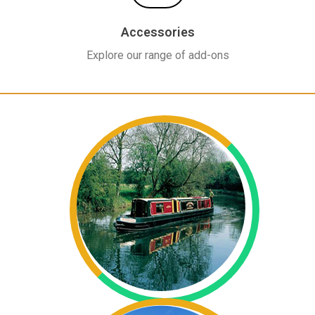
Accessories
Explore our range of add-ons