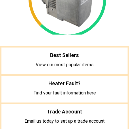
Best Sellers
View our most popular items
Heater Fault?
Find your fault information here
Trade Account
Email us today to set up a trade account